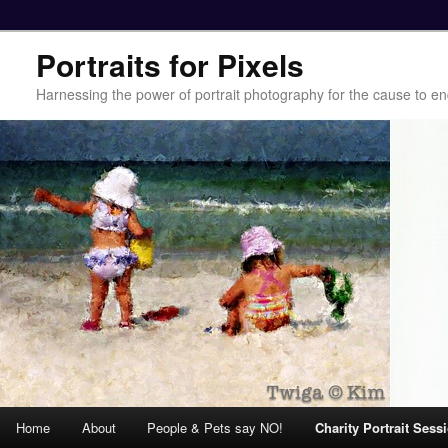
Portraits for Pixels
Harnessing the power of portrait photography for the cause to e
Main menu
Home
About
People & Pets say NO!
Charity Portrait Sess
Skip to primary content
Skip to secondary content