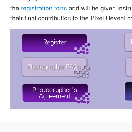
the
registration form
and will be given inst
their final contribution to the Pixel Reveal