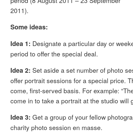
period (8 August 2011 – 23 September
2011).
Some ideas:
Designate a particular day or week
Idea 1:
period to offer the special deal.
Set aside a set number of photo se
Idea 2:
offer portrait sessions for a special price. T
come, first-served basis. For example: “Th
come in to take a portrait at the studio will 
Get a group of your fellow photogra
Idea 3:
charity photo session en masse.