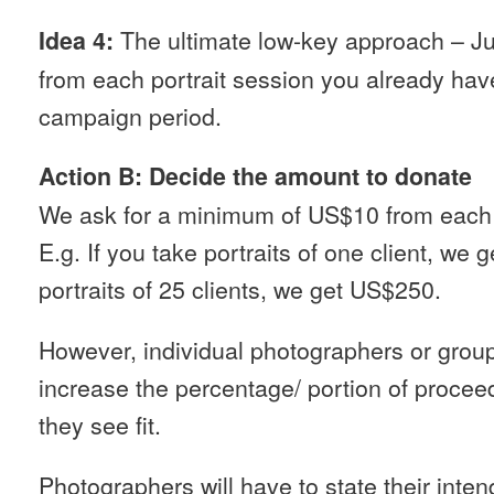
The ultimate low-key approach – J
Idea 4:
from each portrait session you already hav
campaign period.
Action B: Decide the amount to donate
We ask for a minimum of US$10 from each ch
E.g. If you take portraits of one client, we 
portraits of 25 clients, we get US$250.
However, individual photographers or grou
increase the percentage/ portion of procee
they see fit.
Photographers will have to state their inte