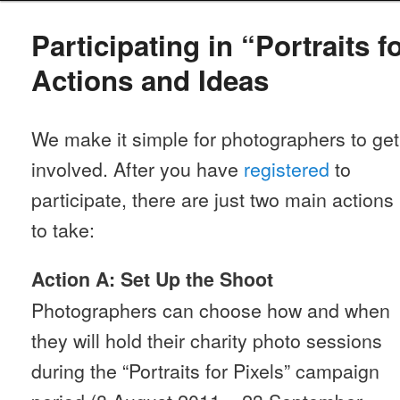
Participating in “Portraits f
Actions and Ideas
We make it simple for photographers to get
involved. After you have
registered
to
participate, there are just two main actions
to take:
Action A: Set Up the Shoot
Photographers can choose how and when
they will hold their charity photo sessions
during the “Portraits for Pixels” campaign