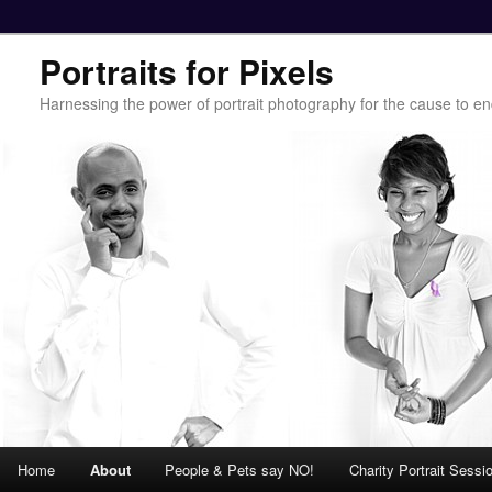
Portraits for Pixels
Harnessing the power of portrait photography for the cause to e
Main menu
Home
About
People & Pets say NO!
Charity Portrait Sessi
Skip to primary content
Skip to secondary content