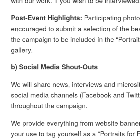
with our work. If you wish to be interviewed
Participating photo
Post-Event Highlights:
encouraged to submit a selection of the bes
the campaign to be included in the “Portrait
gallery.
b) Social Media Shout-Outs
We will share news, interviews and microsi
social media channels (Facebook and Twitt
throughout the campaign.
We provide everything from website banners
your use to tag yourself as a “Portraits for 