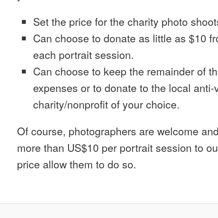
Set the price for the charity photo shoot
Can choose to donate as little as $10 f
each portrait session.
Can choose to keep the remainder of th
expenses or to donate to the local anti
charity/nonprofit of your choice.
Of course, photographers are welcome and
more than US$10 per portrait session to ou
price allow them to do so.