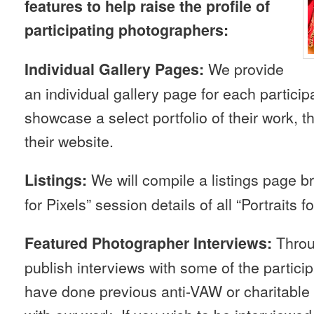
features to help raise the profile of
participating photographers:
We provide
Individual Gallery Pages:
an individual gallery page for each partici
showcase a select portfolio of their work, th
their website.
We will compile a listings page br
Listings:
for Pixels” session details of all “Portraits f
Throu
Featured Photographer Interviews:
publish interviews with some of the partic
have done previous anti-VAW or charitable w