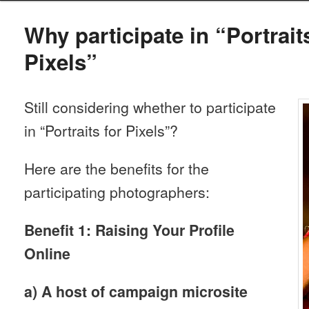
Why participate in “Portrait
Pixels”
Still considering whether to participate
in “Portraits for Pixels”?
Here are the benefits for the
participating photographers:
Benefit 1: Raising Your Profile
Online
a) A host of campaign microsite