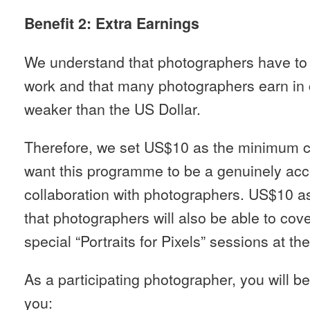
Benefit 2: Extra Earnings
We understand that photographers have to e
work and that many photographers earn in c
weaker than the US Dollar.
Therefore, we set US$10 as the minimum c
want this programme to be a genuinely acc
collaboration with photographers. US$10 a
that photographers will also be able to cov
special “Portraits for Pixels” sessions at the
As a participating photographer, you will be 
you: